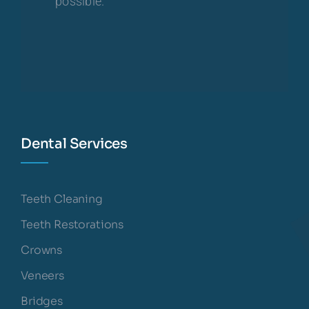
possible.
Dental Services
Teeth Cleaning
Teeth Restorations
Crowns
Veneers
Bridges