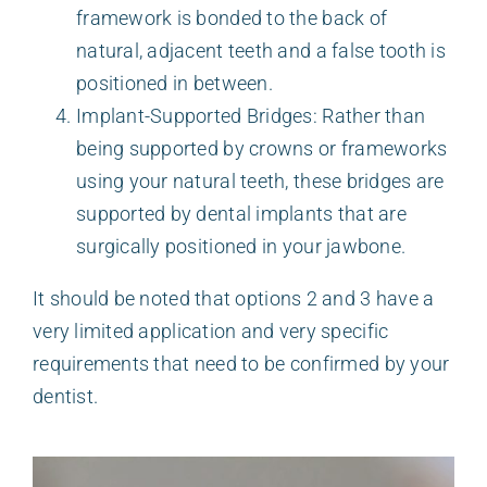
framework is bonded to the back of
natural, adjacent teeth and a false tooth is
positioned in between.
Implant-Supported Bridges: Rather than
being supported by crowns or frameworks
using your natural teeth, these bridges are
supported by dental implants that are
surgically positioned in your jawbone.
It should be noted that options 2 and 3 have a
very limited application and very specific
requirements that need to be confirmed by your
dentist.