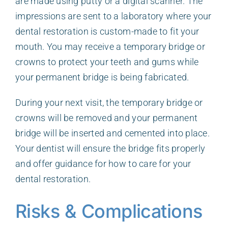
are made using putty or a digital scanner. The
impressions are sent to a laboratory where your
dental restoration is custom-made to fit your
mouth. You may receive a temporary bridge or
crowns to protect your teeth and gums while
your permanent bridge is being fabricated.
During your next visit, the temporary bridge or
crowns will be removed and your permanent
bridge will be inserted and cemented into place.
Your dentist will ensure the bridge fits properly
and offer guidance for how to care for your
dental restoration.
Risks & Complications