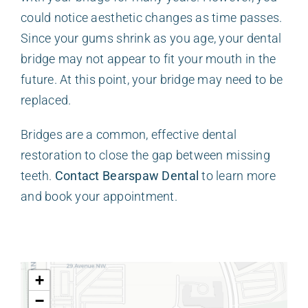
could notice aesthetic changes as time passes.
Since your gums shrink as you age, your dental
bridge may not appear to fit your mouth in the
future. At this point, your bridge may need to be
replaced.
Bridges are a common, effective dental
restoration to close the gap between missing
teeth.
Contact Bearspaw Dental
to learn more
and book your appointment.
+
−