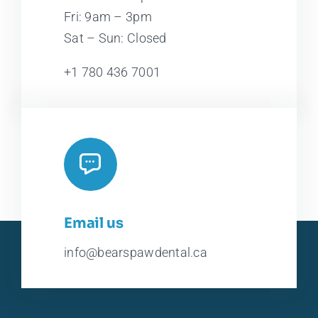
Fri: 9am – 3pm
Sat – Sun: Closed
+1 780 436 7001
Email us
info@bearspawdental.ca