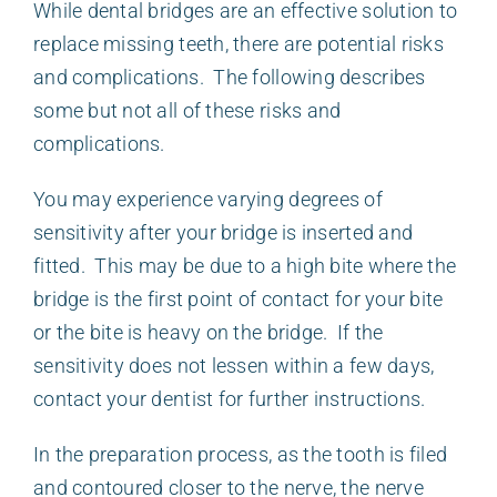
While dental bridges are an effective solution to
replace missing teeth, there are potential risks
and complications. The following describes
some but not all of these risks and
complications.
You may experience varying degrees of
sensitivity after your bridge is inserted and
fitted. This may be due to a high bite where the
bridge is the first point of contact for your bite
or the bite is heavy on the bridge. If the
sensitivity does not lessen within a few days,
contact your dentist for further instructions.
In the preparation process, as the tooth is filed
and contoured closer to the nerve, the nerve