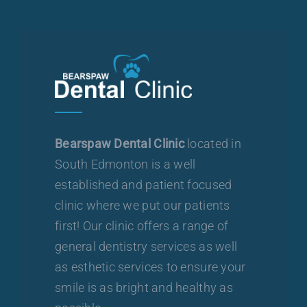
Bearspaw Dental Clinic
located in
South Edmonton is a well
established and patient focused
clinic where we put our patients
first! Our clinic offers a range of
general dentistry services as well
as esthetic services to ensure your
smile is as bright and healthy as