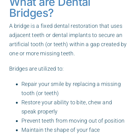
What are Dental
Bridges?
A bridge is a fixed dental restoration that uses
adjacent teeth or dental implants to secure an
artificial tooth (or teeth) within a gap created by
one or more missing teeth.
Bridges are utilized to:
Repair your smile by replacing a missing
tooth (or teeth)
Restore your ability to bite, chew and
speak properly
Prevent teeth from moving out of position
Maintain the shape of your face