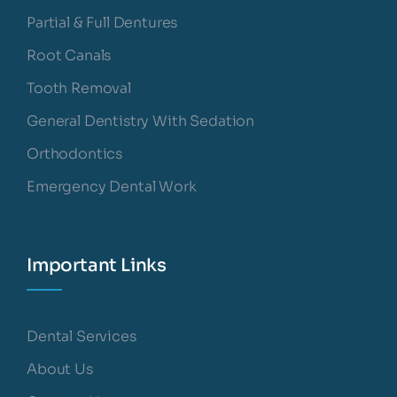
Partial & Full Dentures
Root Canals
Tooth Removal
General Dentistry With Sedation
Orthodontics
Emergency Dental Work
Important Links
Dental Services
About Us