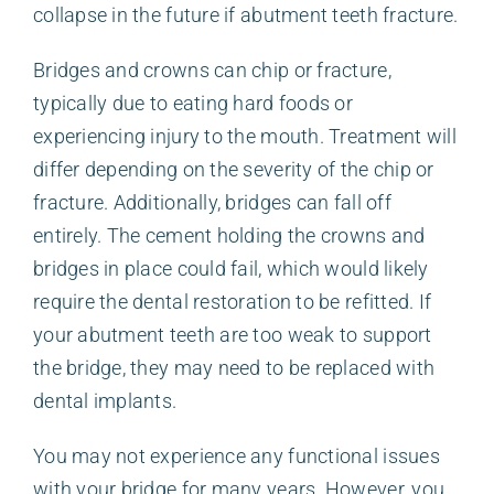
collapse in the future if abutment teeth fracture.
Bridges and crowns can chip or fracture,
typically due to eating hard foods or
experiencing injury to the mouth. Treatment will
differ depending on the severity of the chip or
fracture. Additionally, bridges can fall off
entirely. The cement holding the crowns and
bridges in place could fail, which would likely
require the dental restoration to be refitted. If
your abutment teeth are too weak to support
the bridge, they may need to be replaced with
dental implants.
You may not experience any functional issues
with your bridge for many years. However, you