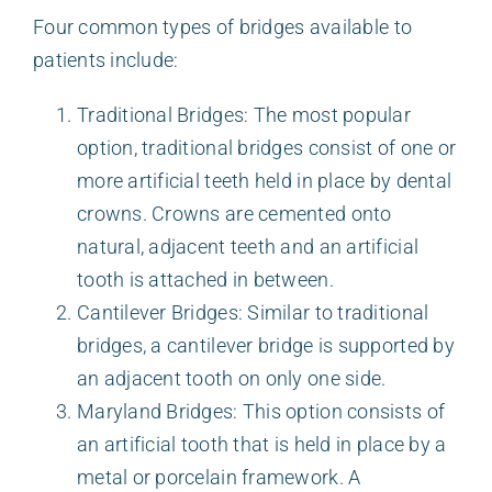
Four common types of bridges available to
patients include:
Traditional Bridges: The most popular
option, traditional bridges consist of one or
more artificial teeth held in place by dental
crowns. Crowns are cemented onto
natural, adjacent teeth and an artificial
tooth is attached in between.
Cantilever Bridges: Similar to traditional
bridges, a cantilever bridge is supported by
an adjacent tooth on only one side.
Maryland Bridges: This option consists of
an artificial tooth that is held in place by a
metal or porcelain framework. A