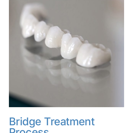
Bridge Treatment
Process