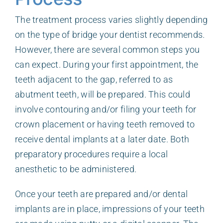
The treatment process varies slightly depending
on the type of bridge your dentist recommends.
However, there are several common steps you
can expect. During your first appointment, the
teeth adjacent to the gap, referred to as
abutment teeth, will be prepared. This could
involve contouring and/or filing your teeth for
crown placement or having teeth removed to
receive dental implants at a later date. Both
preparatory procedures require a local
anesthetic to be administered.
Once your teeth are prepared and/or dental
implants are in place, impressions of your teeth