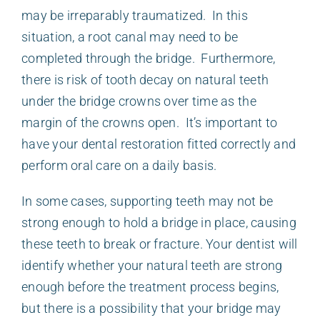
may be irreparably traumatized. In this
situation, a root canal may need to be
completed through the bridge. Furthermore,
there is risk of tooth decay on natural teeth
under the bridge crowns over time as the
margin of the crowns open. It’s important to
have your dental restoration fitted correctly and
perform oral care on a daily basis.
In some cases, supporting teeth may not be
strong enough to hold a bridge in place, causing
these teeth to break or fracture. Your dentist will
identify whether your natural teeth are strong
enough before the treatment process begins,
but there is a possibility that your bridge may