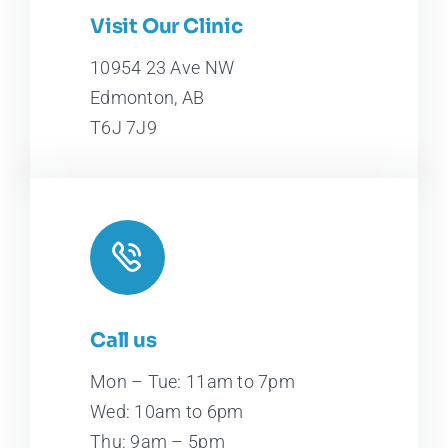
Leaflet
|
Map tiles by
CARTO
, under
CC BY 3.0
. Data by
Visit Our Clinic
OpenStreetMap
, under ODbL.
10954 23 Ave NW
Edmonton, AB
T6J 7J9
Call us
Mon – Tue: 11am to 7pm
Wed: 10am to 6pm
Thu: 9am – 5pm