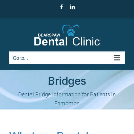
Skip
Facebook
LinkedIn
to
content
Go to...
Bridges
Dental Bridge Information for Patients in
Edmonton